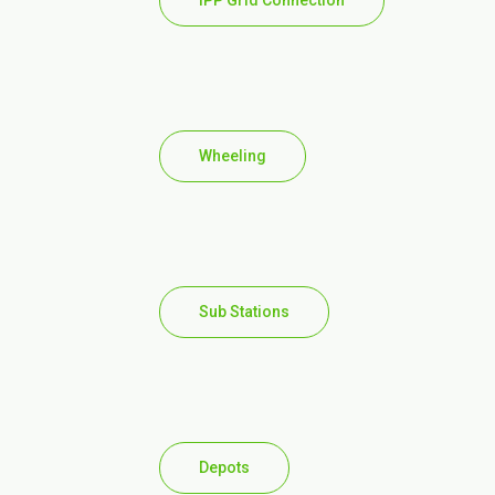
IPP Grid Connection
Wheeling
Sub Stations
Depots