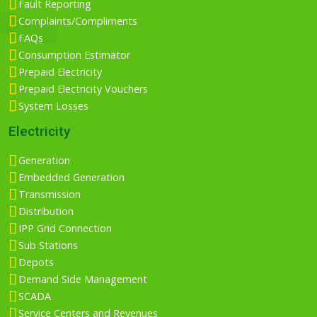
Fault Reporting
Complaints/Compliments
FAQs
Consumption Estimator
Prepaid Electricity
Prepaid Electricity Vouchers
System Losses
Electricity
Generation
Embedded Generation
Transmission
Distribution
IPP Grid Connection
Sub Stations
Depots
Demand Side Management
SCADA
Service Centers and Revenues