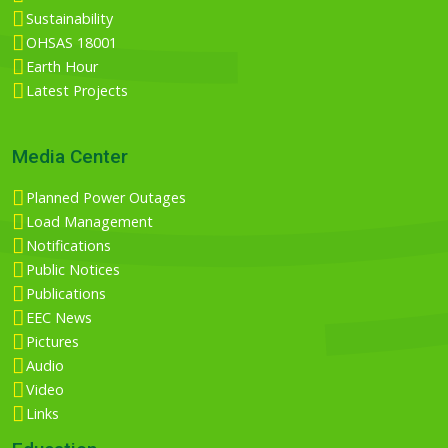
Sustainability
OHSAS 18001
Earth Hour
Latest Projects
Media Center
Planned Power Outages
Load Management
Notifications
Public Notices
Publications
EEC News
Pictures
Audio
Video
Links