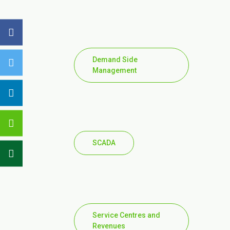
Demand Side
Management
SCADA
Service Centres and
Revenues