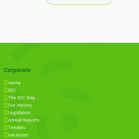
Corporate
Home
EEC
The EEC Way
Our History
Legislation
Annual Reports
Tenders
Vacancies