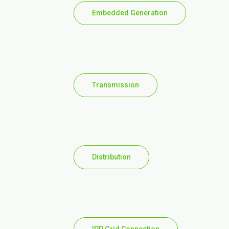
Embedded Generation
Transmission
Distribution