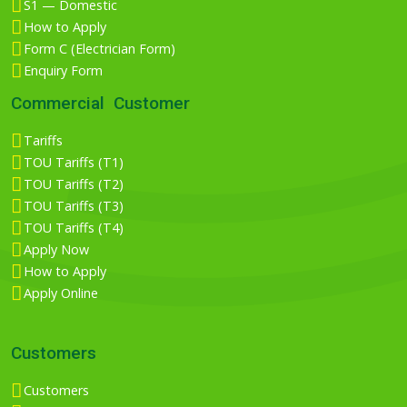
S1 — Domestic
How to Apply
Form C (Electrician Form)
Enquiry Form
Commercial Customer
Tariffs
TOU Tariffs (T1)
TOU Tariffs (T2)
TOU Tariffs (T3)
TOU Tariffs (T4)
Apply Now
How to Apply
Apply Online
Customers
Customers