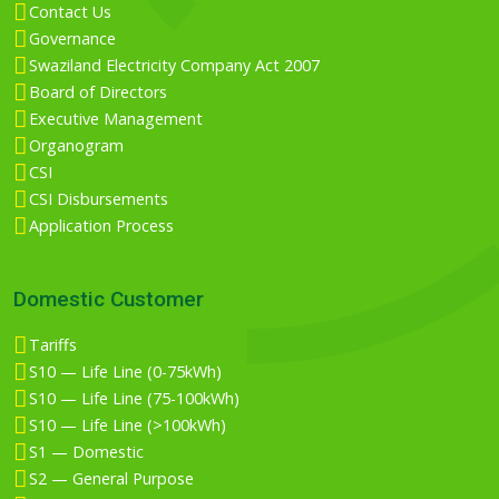
Contact Us
Governance
Swaziland Electricity Company Act 2007
Board of Directors
Executive Management
Organogram
CSI
CSI Disbursements
Application Process
Domestic Customer
Tariffs
S10 — Life Line (0-75kWh)
S10 — Life Line (75-100kWh)
S10 — Life Line (>100kWh)
S1 — Domestic
S2 — General Purpose