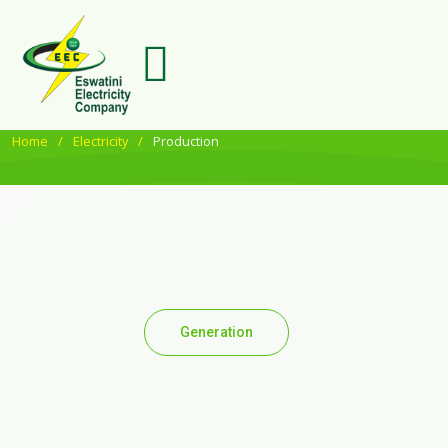
Home
Electricity
Production
Generation