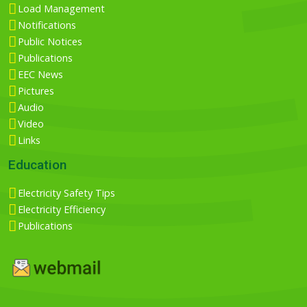
Load Management
Notifications
Public Notices
Publications
EEC News
Pictures
Audio
Video
Links
Education
Electricity Safety Tips
Electricity Efficiency
Publications