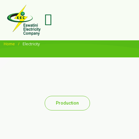
Home
Electricity
Production