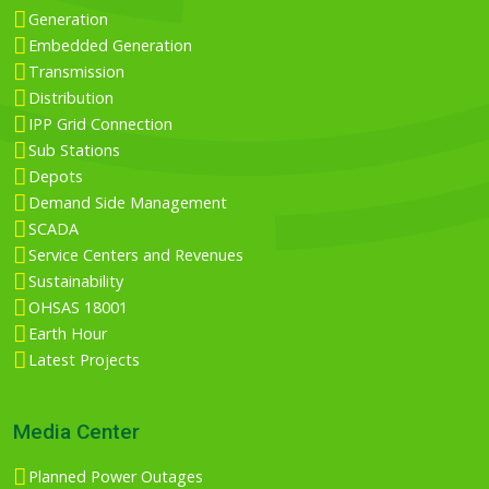
Generation
Embedded Generation
Transmission
Distribution
IPP Grid Connection
Sub Stations
Depots
Demand Side Management
SCADA
Service Centers and Revenues
Sustainability
OHSAS 18001
Earth Hour
Latest Projects
Media Center
Planned Power Outages