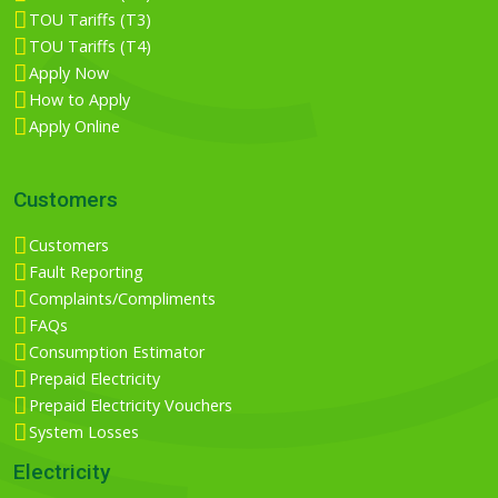
TOU Tariffs (T3)
TOU Tariffs (T4)
Apply Now
How to Apply
Apply Online
Customers
Customers
Fault Reporting
Complaints/Compliments
FAQs
Consumption Estimator
Prepaid Electricity
Prepaid Electricity Vouchers
System Losses
Electricity