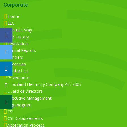
Corporate
Home
EEC
The EEC Way
Our History
Legislation
Annual Reports
Tenders
Vacancies
Contact Us
Governance
Swaziland Electricity Company Act 2007
Board of Directors
Executive Management
Organogram
CSI
CSI Disbursements
Application Process