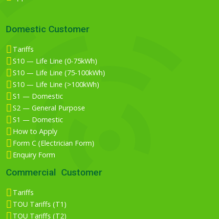
Domestic Customer
Tariffs
S10 — Life Line (0-75kWh)
S10 — Life Line (75-100kWh)
S10 — Life Line (>100kWh)
S1 — Domestic
S2 — General Purpose
S1 — Domestic
How to Apply
Form C (Electrician Form)
Enquiry Form
Commercial Customer
Tariffs
TOU Tariffs (T1)
TOU Tariffs (T2)