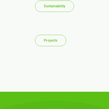
Sustainability
Projects