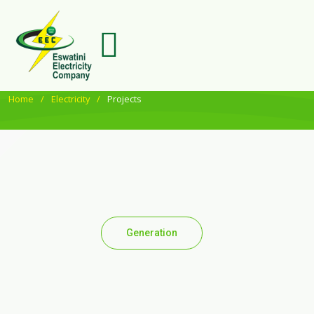
Home
Electricity
Projects
Generation