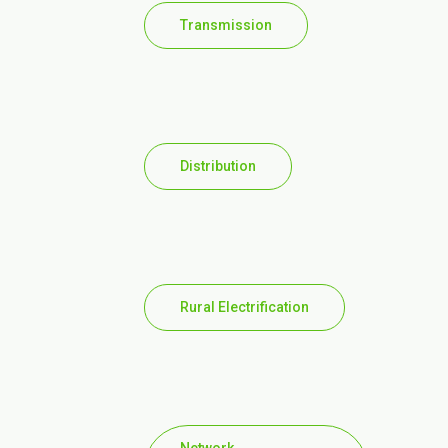
Transmission
Distribution
Rural Electrification