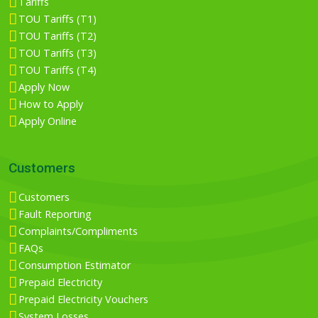
Tariffs
TOU Tariffs (T1)
TOU Tariffs (T2)
TOU Tariffs (T3)
TOU Tariffs (T4)
Apply Now
How to Apply
Apply Online
Customers
Customers
Fault Reporting
Complaints/Compliments
FAQs
Consumption Estimator
Prepaid Electricity
Prepaid Electricity Vouchers
System Losses