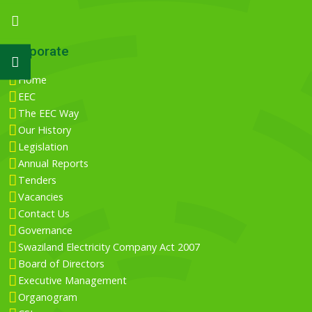
Corporate
Home
EEC
The EEC Way
Our History
Legislation
Annual Reports
Tenders
Vacancies
Contact Us
Governance
Swaziland Electricity Company Act 2007
Board of Directors
Executive Management
Organogram