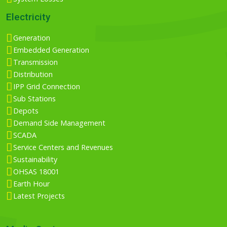
Electricity
Generation
Embedded Generation
Transmission
Distribution
IPP Grid Connection
Sub Stations
Depots
Demand Side Management
SCADA
Service Centers and Revenues
Sustainability
OHSAS 18001
Earth Hour
Latest Projects