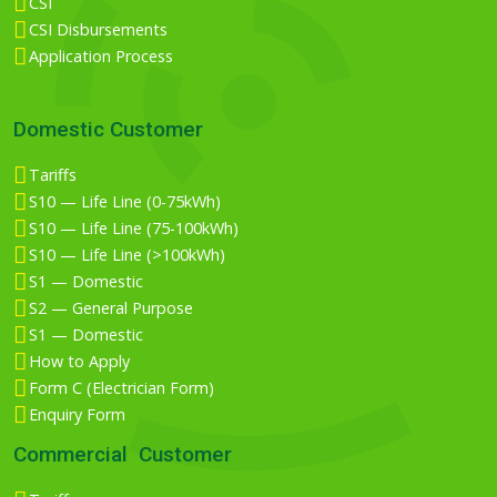
CSI
CSI Disbursements
Application Process
Domestic Customer
Tariffs
S10 — Life Line (0-75kWh)
S10 — Life Line (75-100kWh)
S10 — Life Line (>100kWh)
S1 — Domestic
S2 — General Purpose
S1 — Domestic
How to Apply
Form C (Electrician Form)
Enquiry Form
Commercial Customer