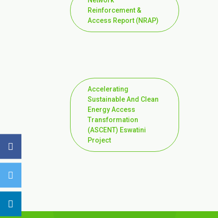
Network
Reinforcement &
Access Report (NRAP)
Accelerating
Sustainable And Clean
Energy Access
Transformation
(ASCENT) Eswatini
Project