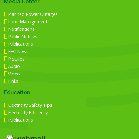
Media Center
Planned Power Outages
Load Management
Notifications
Public Notices
Publications
EEC News
Pictures
Audio
Video
Links
Education
Electricity Safety Tips
Electricity Efficiency
Publications