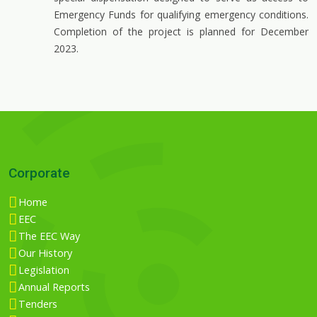
Emergency Funds for qualifying emergency conditions.
Completion of the project is planned for December
2023.
Corporate
Home
EEC
The EEC Way
Our History
Legislation
Annual Reports
Tenders