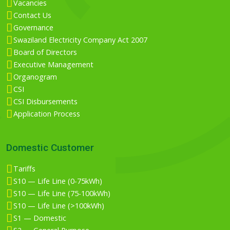
Vacancies
Contact Us
Governance
Swaziland Electricity Company Act 2007
Board of Directors
Executive Management
Organogram
CSI
CSI Disbursements
Application Process
Domestic Customer
Tariffs
S10 — Life Line (0-75kWh)
S10 — Life Line (75-100kWh)
S10 — Life Line (>100kWh)
S1 — Domestic