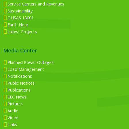
Service Centers and Revenues
Sustainability
OHSAS 18001
Earth Hour
Latest Projects
Media Center
Planned Power Outages
Load Management
Notifications
Public Notices
Publications
EEC News
Pictures
Audio
Video
Links