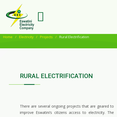
Home
Electricity
Projects
Rural Electrification
RURAL ELECTRIFICATION
There are several ongoing projects that are geared to
improve Eswatini’s citizens access to electricity. The