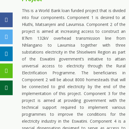
This is a World Bank loan funded project that is divided
into four components. Component 1 is desired to at
Hluthi, Matsanjeni and Lavumisa. Component 2 of the
project is aimed at increasing access to construct an
87km 132kV overhead transmission line from
Nhlangano to Lavumisa together with three
substations electricity in the Shiselweni Region as part
of the Eswatini government’s initiative to attain
universal access to electricity through the Rural
Electrification Programme. The beneficiaries in
Component 2 will be about 8000 homesteads that will
be connected to grid electricity by the end of the
implementation of this project. Component 3 for the
project is aimed at providing government with the
technical support required to implement various
programmes to improve the conditions for the
electricity industry in the Eswatini. Component 4 is a
special dispensation designed to serve as access to