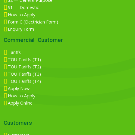
S2 — General Purpose
S1 — Domestic
How to Apply
Form C (Electrician Form)
Enquiry Form
Commercial Customer
Tariffs
TOU Tariffs (T1)
TOU Tariffs (T2)
TOU Tariffs (T3)
TOU Tariffs (T4)
Apply Now
How to Apply
Apply Online
Customers