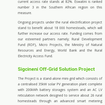
current access rate stands at 82%. Eswatini is ranked
number 3 in the Southern African region on this
measure.
Ongoing projects under the rural electrification project
stand to benefit about 18 000 homesteads, which will
further increase our access rate. Funding comes from
our esteemed partners namely; Rural Development
Fund (RDF), Micro Projects, the Ministry of Natural
Resources and Energy, World Bank and the Rural
Electricity Access Fund.
Sigcineni Off-Grid Solution Project
The Project is a stand-alone mini-grid which consists of
a centralised 35kW solar PV generation plant complete
with 200kWh battery storages system and an AC LV
reticulation network designed to service about 26 rural
homesteads through an advanced smart metering