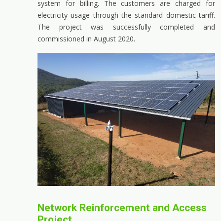
system for billing. The customers are charged for
electricity usage through the standard domestic tariff.
The project was successfully completed and
commissioned in August 2020.
Network Reinforcement and Access
Project