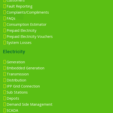
Customers
Fault Reporting
Complaints/Compliments
FAQs
Consumption Estimator
Prepaid Electricity
Prepaid Electricity Vouchers
System Losses
Electricity
Generation
Embedded Generation
Transmission
Distribution
IPP Grid Connection
Sub Stations
Depots
Demand Side Management
SCADA