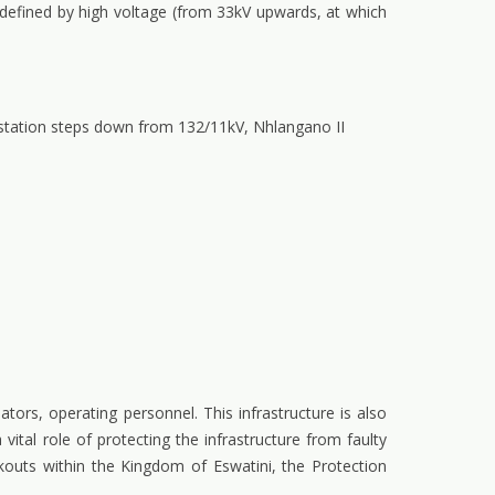
 defined by high voltage (from 33kV upwards, at which
station steps down from 132/11kV, Nhlangano II
ators, operating personnel. This infrastructure is also
vital role of protecting the infrastructure from faulty
kouts within the Kingdom of Eswatini, the Protection