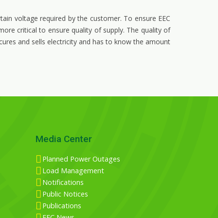
rtain voltage required by the customer. To ensure EEC
re critical to ensure quality of supply. The quality of
cures and sells electricity and has to know the amount
Media Center
Planned Power Outages
Load Management
Notifications
Public Notices
Publications
EEC News