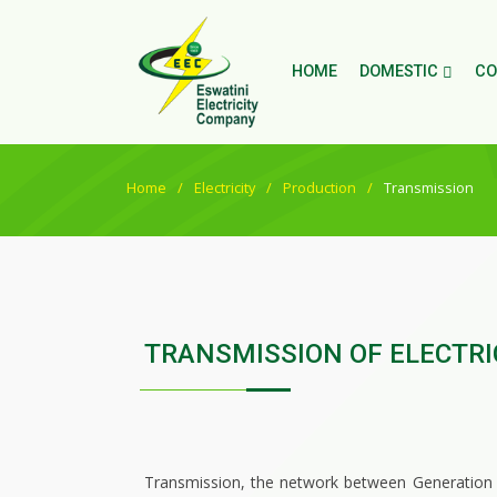
HOME
DOMESTIC
CO
Home
Electricity
Production
Transmission
TRANSMISSION OF ELECTRI
Transmission, the network between Generation and