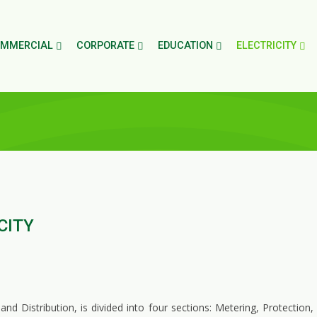
MMERCIAL
CORPORATE
EDUCATION
ELECTRICITY
CITY
 Distribution, is divided into four sections: Metering, Protection,