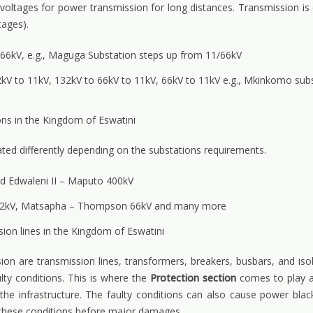
 voltages for power transmission for long distances. Transmission is
tages).
o 66kV, e.g., Maguga Substation steps up from 11/66kV
kV to 11kV, 132kV to 66kV to 11kV, 66kV to 11kV e.g., Mkinkomo sub
ns in the Kingdom of Eswatini
rated differently depending on the substations requirements.
nd Edwaleni II – Maputo 400kV
 132kV, Matsapha – Thompson 66kV and many more
on lines in the Kingdom of Eswatini
ion are transmission lines, transformers, breakers, busbars, and isol
lty conditions. This is where the
Protection section
comes to play a 
e infrastructure. The faulty conditions can also cause power blac
ng these conditions before major damages.