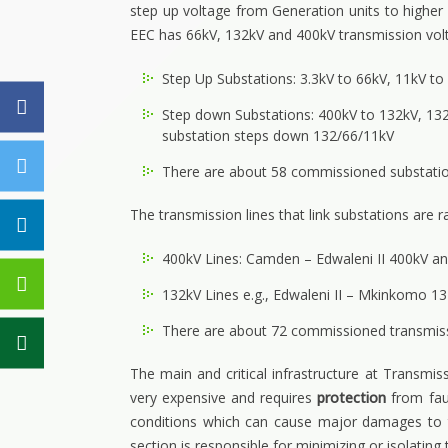
step up voltage from Generation units to higher
EEC has 66kV, 132kV and 400kV transmission vol
Step Up Substations: 3.3kV to 66kV, 11kV t
Step down Substations: 400kV to 132kV, 132
substation steps down 132/66/11kV
There are about 58 commissioned substatio
The transmission lines that link substations are 
400kV Lines: Camden – Edwaleni II 400kV a
132kV Lines e.g., Edwaleni II – Mkinkomo
There are about 72 commissioned transmissi
The main and critical infrastructure at Transmiss
very expensive and requires
protection
from fau
conditions which can cause major damages to th
section is responsible for minimizing or isolati