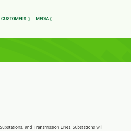
CUSTOMERS
MEDIA
 Substations, and Transmission Lines. Substations will