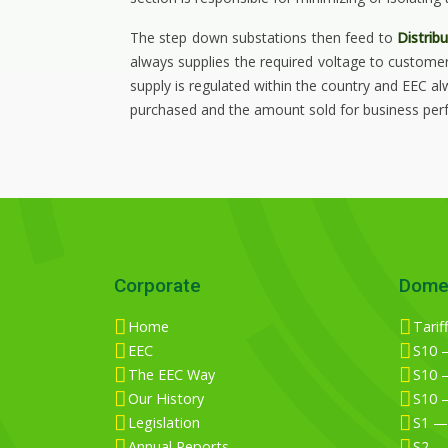
The step down substations then feed to
Distrib
always supplies the required voltage to custome
supply is regulated within the country and EEC a
purchased and the amount sold for business perf
Corporate
Dome
Home
Tarif
EEC
S10 —
The EEC Way
S10 —
Our History
S10 
Legislation
S1 —
Annual Reports
S2 —