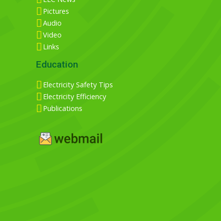
Pictures
Audio
Video
Links
Education
Electricity Safety Tips
Electricity Efficiency
Publications