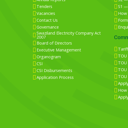
Tenders
S1 —
Vacancies
How 
Contact Us
Form 
Governance
Enqu
Swaziland Electricity Company Act
Comm
2007
Board of Directors
Tarif
Executive Management
TOU T
Organogram
TOU T
CSI
TOU T
CSI Disbursements
TOU T
Application Process
Appl
How 
Apply