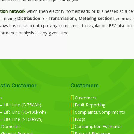
ution network
which then electrify homesteads or businesses at a ce
rs (being
Distribution
for
Transmission
),
Metering section
becomes mo
lways has to keep data proving compliance to regulation. EEC also pro
ormance analysis at any given time.
stic Customer
Customers
fs
Customers
 Life Line (0-75kWh)
Fault Reporting
 Life Line (75-100kWh)
Complaints/Compliments
— Life Line (>100kWh)
FAQs
 Domestic
Consumption Estimator
 General Purpose
Prepaid Electricity