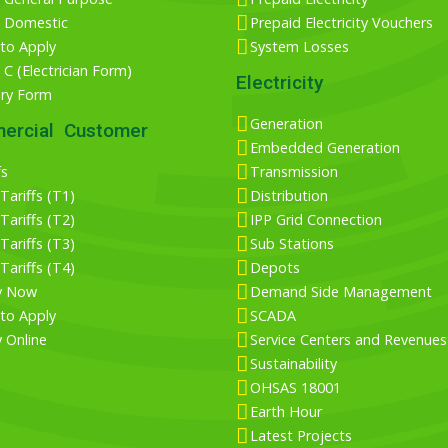
 Domestic
Prepaid Electricity Vouchers
to Apply
System Losses
C (Electrician Form)
Electricity
iry Form
Generation
ercial Customer
Embedded Generation
fs
Transmission
ariffs (T1)
Distribution
ariffs (T2)
IPP Grid Connection
ariffs (T3)
Sub Stations
ariffs (T4)
Depots
y Now
Demand Side Management
to Apply
SCADA
 Online
Service Centers and Revenues
Sustainability
OHSAS 18001
Earth Hour
Latest Projects