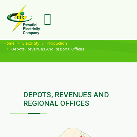
Home
Electricity
Production
Depots, Revenues And Regional Offices
DEPOTS, REVENUES AND
REGIONAL OFFICES