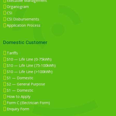
Executive Management
Organogram
CSI
CSI Disbursements
Application Process
Domestic Customer
Tariffs
S10 — Life Line (0-75kWh)
S10 — Life Line (75-100kWh)
S10 — Life Line (>100kWh)
S1 — Domestic
S2 — General Purpose
S1 — Domestic
How to Apply
Form C (Electrician Form)
Enquiry Form