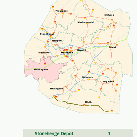
Stonehenge Depot
1