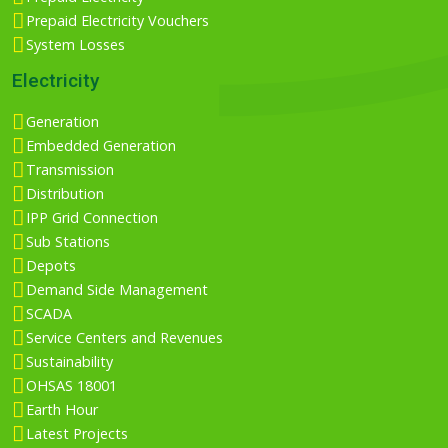
Prepaid Electricity Vouchers
System Losses
Electricity
Generation
Embedded Generation
Transmission
Distribution
IPP Grid Connection
Sub Stations
Depots
Demand Side Management
SCADA
Service Centers and Revenues
Sustainability
OHSAS 18001
Earth Hour
Latest Projects