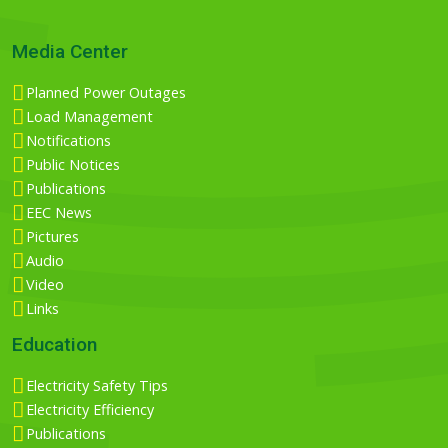
Media Center
Planned Power Outages
Load Management
Notifications
Public Notices
Publications
EEC News
Pictures
Audio
Video
Links
Education
Electricity Safety Tips
Electricity Efficiency
Publications