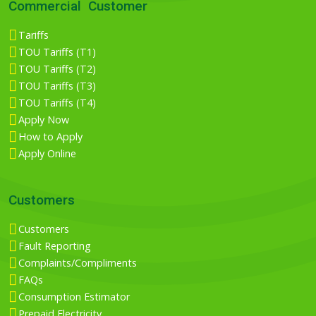
Commercial Customer
Tariffs
TOU Tariffs (T1)
TOU Tariffs (T2)
TOU Tariffs (T3)
TOU Tariffs (T4)
Apply Now
How to Apply
Apply Online
Customers
Customers
Fault Reporting
Complaints/Compliments
FAQs
Consumption Estimator
Prepaid Electricity