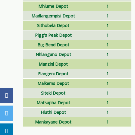
Mhlume Depot
1
Madlangempisi Depot
1
Sithobela Depot
1
Pigg’s Peak Depot
1
Big Bend Depot
1
Nhlangano Depot
1
Manzini Depot
1
Elangeni Depot
1
Malkerns Depot
1
Siteki Depot
1
Matsapha Depot
1
Hluthi Depot
1
Mankayane Depot
1