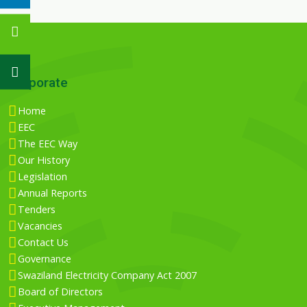
Corporate
Home
EEC
The EEC Way
Our History
Legislation
Annual Reports
Tenders
Vacancies
Contact Us
Governance
Swaziland Electricity Company Act 2007
Board of Directors