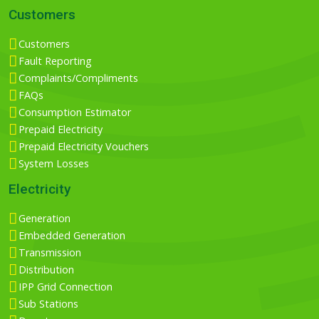
Customers
Customers
Fault Reporting
Complaints/Compliments
FAQs
Consumption Estimator
Prepaid Electricity
Prepaid Electricity Vouchers
System Losses
Electricity
Generation
Embedded Generation
Transmission
Distribution
IPP Grid Connection
Sub Stations