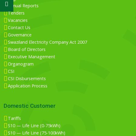
Annual Reports
Tenders
Vacancies
Contact Us
Governance
Swaziland Electricity Company Act 2007
Board of Directors
Executive Management
Organogram
CSI
CSI Disbursements
Application Process
Domestic Customer
Tariffs
S10 — Life Line (0-75kWh)
S10 — Life Line (75-100kWh)