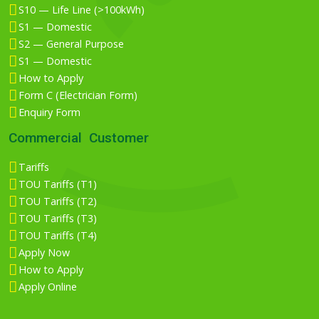
S10 — Life Line (>100kWh)
S1 — Domestic
S2 — General Purpose
S1 — Domestic
How to Apply
Form C (Electrician Form)
Enquiry Form
Commercial Customer
Tariffs
TOU Tariffs (T1)
TOU Tariffs (T2)
TOU Tariffs (T3)
TOU Tariffs (T4)
Apply Now
How to Apply
Apply Online