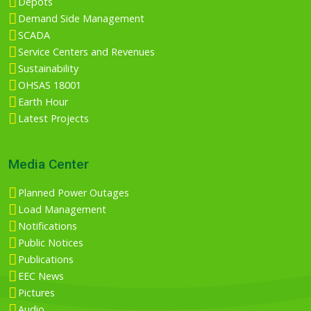
Depots
Demand Side Management
SCADA
Service Centers and Revenues
Sustainability
OHSAS 18001
Earth Hour
Latest Projects
Media Center
Planned Power Outages
Load Management
Notifications
Public Notices
Publications
EEC News
Pictures
Audio