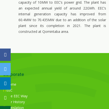
capacity of 10MW to EEC’s power grid. The plant has
an expected annual yield of around 22GWh. EEC’s
internal generation capacity has improved from
60.4MW to 70.435MW due to an addition of the solar
plant since its completion in 2021. The plant is
constructed at Qomintaba area.
Corporate
Home
EEC
The EEC Way
Our History
Legislation