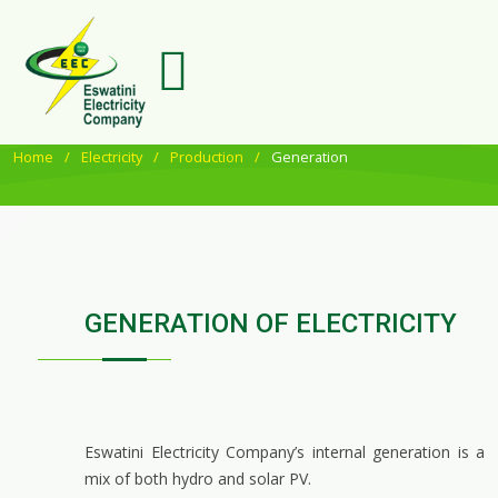
Home
Electricity
Production
Generation
GENERATION OF ELECTRICITY
Eswatini Electricity Company’s internal generation is a
mix of both hydro and solar PV.