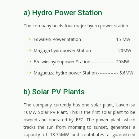
a) Hydro Power Station
The company holds four major hydro power station
Edwaleni Power Station --------------------- 15 MW
Maguga hydropower Station ---------------- 20MW
Ezulwini hydropower Station --------------- 20MW
Maguduza hydro power Station ------------- 5.6MW
b) Solar PV Plants
The company currently has one solar plant, Lavumisa
10MW Solar PV Plant. This is the first solar plant to be
owned and operated by EEC. The power plant, which
tracks the sun from morning to sunset, generates a
capacity of 13.75MW and contributes a guaranteed