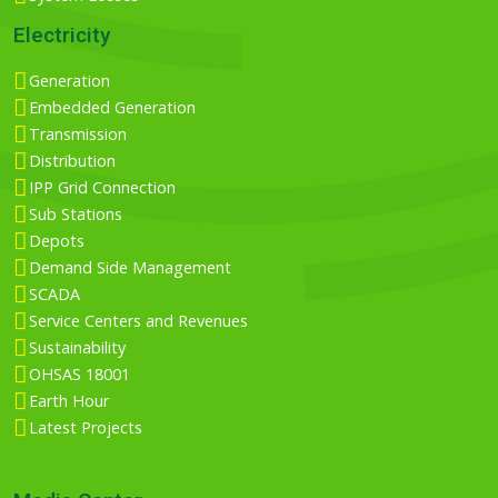
Electricity
Generation
Embedded Generation
Transmission
Distribution
IPP Grid Connection
Sub Stations
Depots
Demand Side Management
SCADA
Service Centers and Revenues
Sustainability
OHSAS 18001
Earth Hour
Latest Projects