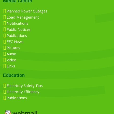
Media Center
Planned Power Outages
Load Management
Notifications
Public Notices
Publications
EEC News
Pictures
Audio
Video
Links
Education
Electricity Safety Tips
Electricity Efficiency
Publications