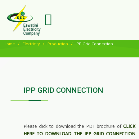
Home
Electricity
Production
IPP Grid Connection
IPP GRID CONNECTION
Please click to download the PDF brochure of
CLICK
HERE TO DOWNLOAD THE IPP GRID CONNECTION