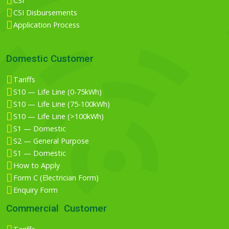
CSI
CSI Disbursements
Application Process
Domestic Customer
Tariffs
S10 — Life Line (0-75kWh)
S10 — Life Line (75-100kWh)
S10 — Life Line (>100kWh)
S1 — Domestic
S2 — General Purpose
S1 — Domestic
How to Apply
Form C (Electrician Form)
Enquiry Form
Commercial Customer