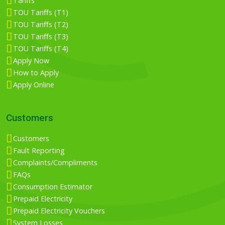
Tariffs
TOU Tariffs (T1)
TOU Tariffs (T2)
TOU Tariffs (T3)
TOU Tariffs (T4)
Apply Now
How to Apply
Apply Online
Customers
Customers
Fault Reporting
Complaints/Compliments
FAQs
Consumption Estimator
Prepaid Electricity
Prepaid Electricity Vouchers
System Losses