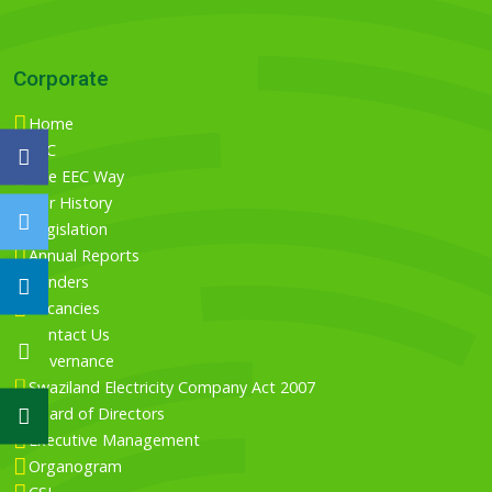
Corporate
Home
EEC
The EEC Way
Our History
Legislation
Annual Reports
Tenders
Vacancies
Contact Us
Governance
Swaziland Electricity Company Act 2007
Board of Directors
Executive Management
Organogram