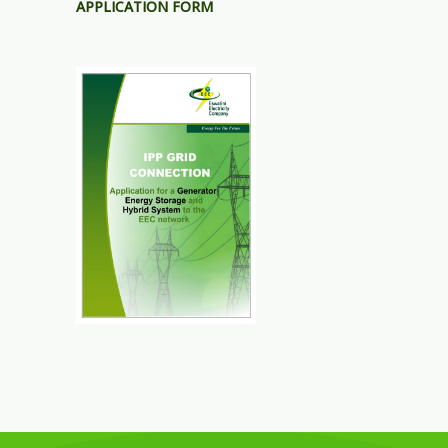
APPLICATION FORM