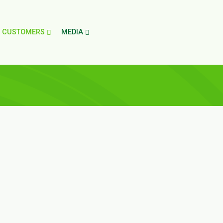
CUSTOMERS
MEDIA