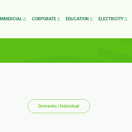
MMERCIAL
CORPORATE
EDUCATION
ELECTRICITY
Domestic / Individual