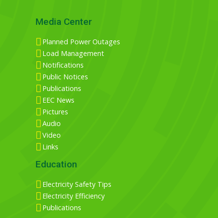
Media Center
Planned Power Outages
Load Management
Notifications
Public Notices
Publications
EEC News
Pictures
Audio
Video
Links
Education
Electricity Safety Tips
Electricity Efficiency
Publications