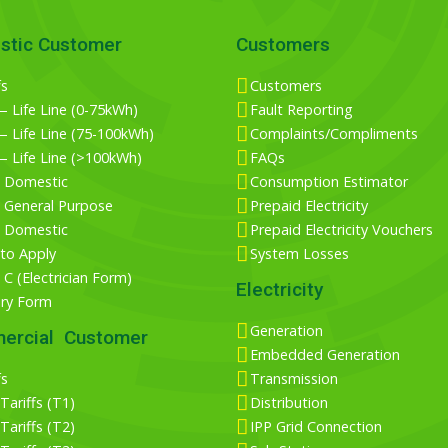
stic Customer
Customers
fs
Customers
 Life Line (0-75kWh)
Fault Reporting
 Life Line (75-100kWh)
Complaints/Compliments
— Life Line (>100kWh)
FAQs
 Domestic
Consumption Estimator
 General Purpose
Prepaid Electricity
 Domestic
Prepaid Electricity Vouchers
to Apply
System Losses
C (Electrician Form)
Electricity
iry Form
Generation
ercial Customer
Embedded Generation
fs
Transmission
ariffs (T1)
Distribution
ariffs (T2)
IPP Grid Connection