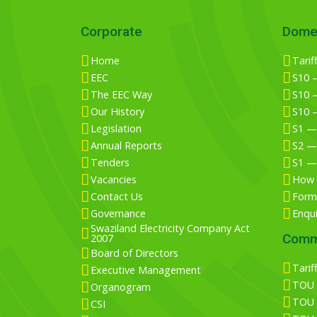
Corporate
Dome
Home
Tarif
EEC
S10 —
The EEC Way
S10 —
Our History
S10 
Legislation
S1 —
Annual Reports
S2 —
Tenders
S1 —
Vacancies
How 
Contact Us
Form 
Governance
Enqu
Swaziland Electricity Company Act
Comm
2007
Board of Directors
Tarif
Executive Management
TOU T
Organogram
TOU T
CSI