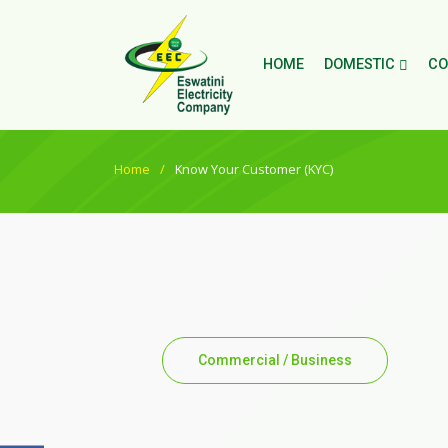
HOME
DOMESTIC
CO
Home
Know Your Customer (KYC)
Commercial / Business